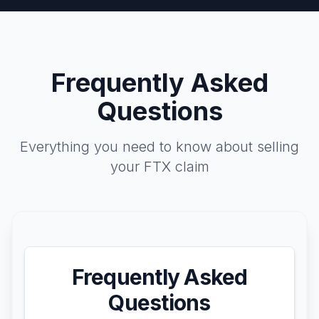
Frequently Asked
Questions
Everything you need to know about selling
your FTX claim
Frequently Asked
Questions