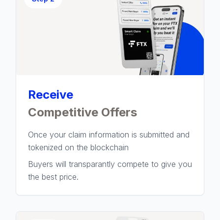
Receive
Competitive Offers
Once your claim information is submitted and
tokenized on the blockchain
Buyers will transparantly compete to give you
the best price.