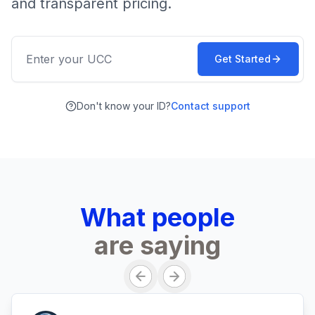
and transparent pricing.
Get Started
Don't know your ID?
Contact support
What people
are saying