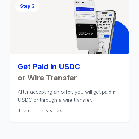
Step
3
Get Paid in USDC
or Wire Transfer
After accepting an offer, you will get paid in
USDC or through a wire transfer.
The choice is yours!