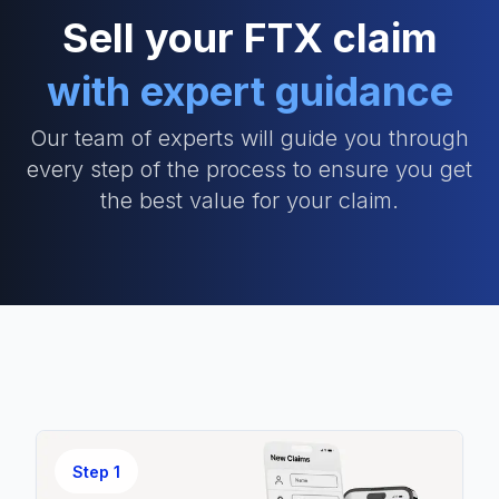
Sell your FTX claim
with expert guidance
Our team of experts will guide you through
every step of the process to ensure you get
the best value for your claim.
Step
1