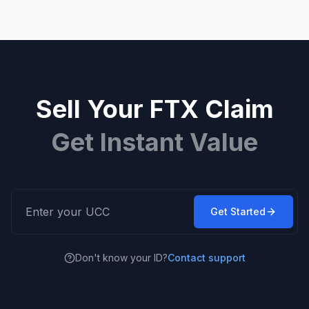
Sell Your FTX Claim
Get Instant Value
Get Started
Don't know your ID?
Contact support