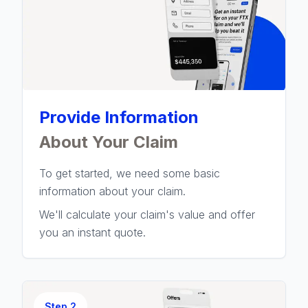
Provide Information
About Your Claim
To get started, we need some basic
information about your claim.
We'll calculate your claim's value and offer
you an instant quote.
Step
2