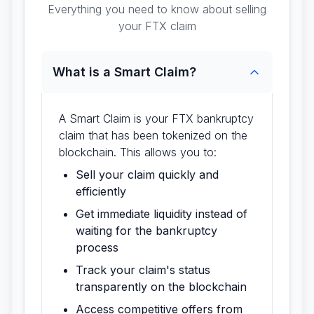
Everything you need to know about selling
your FTX claim
What is a Smart Claim?
A Smart Claim is your FTX bankruptcy
claim that has been tokenized on the
blockchain. This allows you to:
Sell your claim quickly and
efficiently
Get immediate liquidity instead of
waiting for the bankruptcy
process
Track your claim's status
transparently on the blockchain
Access competitive offers from