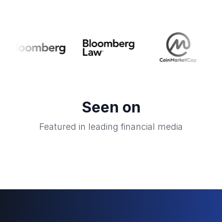
Seen on
Featured in leading financial media