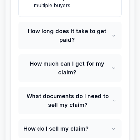
multiple buyers
How long does it take to get
paid?
How much can I get for my
claim?
What documents do I need to
sell my claim?
How do I sell my claim?