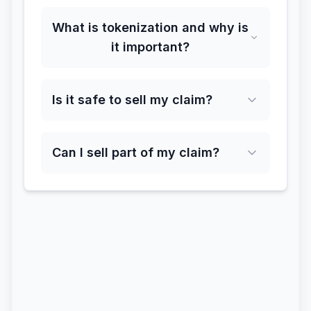
What is tokenization and why is
it important?
Is it safe to sell my claim?
Can I sell part of my claim?