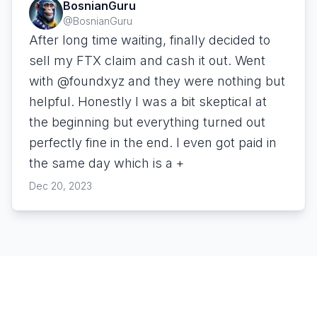
BosnianGuru
@
BosnianGuru
After long time waiting, finally decided to
sell my FTX claim and cash it out. Went
with @foundxyz and they were nothing but
helpful. Honestly I was a bit skeptical at
the beginning but everything turned out
perfectly fine in the end. I even got paid in
the same day which is a +
Dec 20, 2023