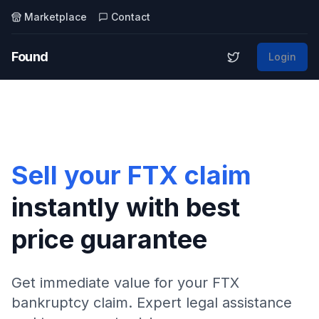
Marketplace
Contact
Found
Login
Sell your FTX claim
instantly with best
price guarantee
Get immediate value for your FTX
bankruptcy claim. Expert legal assistance